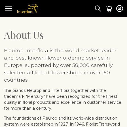
About Us
Fleurop-Interflora is the world market leader
and best known flower ordering service in
Europe, supported by over 58,000 carefully
selected affiliated flower shops in over 150
countries.
The brands Fleurop and Interflora together with the
trademark "Mercury" have been recognized for the finest
quality in floral products and excellence in customer service
for more than a century.
The foundations of Fleurop and its world-wide distribution
system were established in 1927. In 1946, Florist Transworld