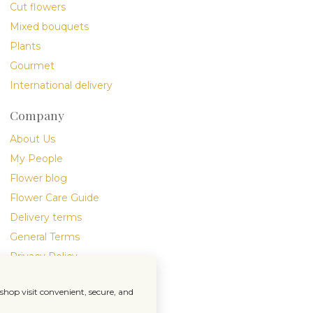
Cut flowers
Mixed bouquets
Plants
Gourmet
International delivery
Company
About Us
My People
Flower blog
Flower Care Guide
Delivery terms
General Terms
Privacy Policy
hop visit convenient, secure, and