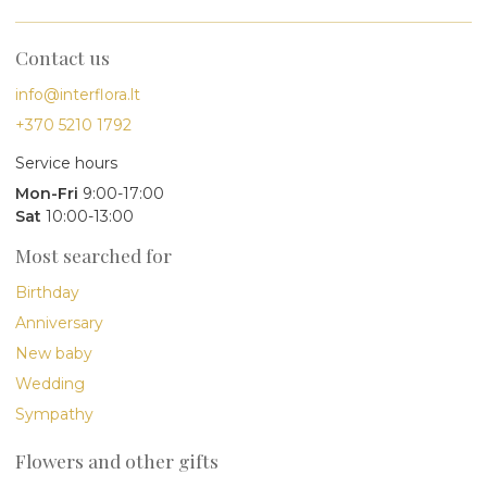
Contact us
info@interflora.lt
+370 5210 1792
Service hours
Mon-Fri
9:00-17:00
Sat
10:00-13:00
Most searched for
Birthday
Anniversary
New baby
Wedding
Sympathy
Flowers and other gifts