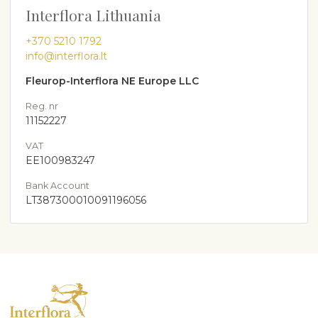
Interflora Lithuania
+370 5210 1792
info@interflora.lt
Fleurop-Interflora NE Europe LLC
Reg. nr
11152227
VAT
EE100983247
Bank Account
LT387300010091196056