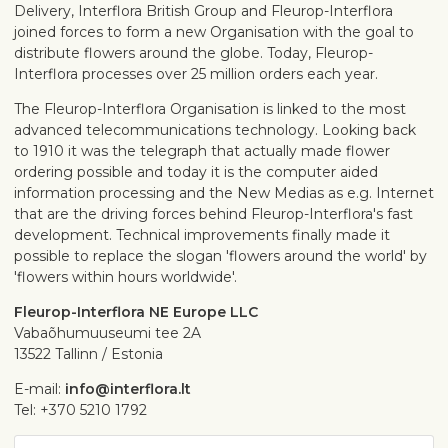
Delivery, Interflora British Group and Fleurop-Interflora
joined forces to form a new Organisation with the goal to
distribute flowers around the globe. Today, Fleurop-
Interflora processes over 25 million orders each year.
The Fleurop-Interflora Organisation is linked to the most
advanced telecommunications technology. Looking back
to 1910 it was the telegraph that actually made flower
ordering possible and today it is the computer aided
information processing and the New Medias as e.g. Internet
that are the driving forces behind Fleurop-Interflora's fast
development. Technical improvements finally made it
possible to replace the slogan 'flowers around the world' by
'flowers within hours worldwide'.
Fleurop-Interflora NE Europe LLC
Vabaõhumuuseumi tee 2A
13522 Tallinn / Estonia
E-mail:
info@interflora.lt
Tel: +370 5210 1792