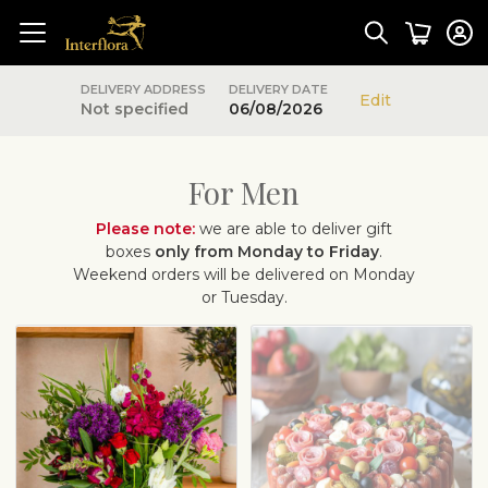
DELIVERY ADDRESS
DELIVERY DATE
Edit
Not specified
06/08/2026
For Men
Please note:
we are able to deliver gift
boxes
only from Monday to Friday
.
Weekend orders will be delivered on Monday
or Tuesday.