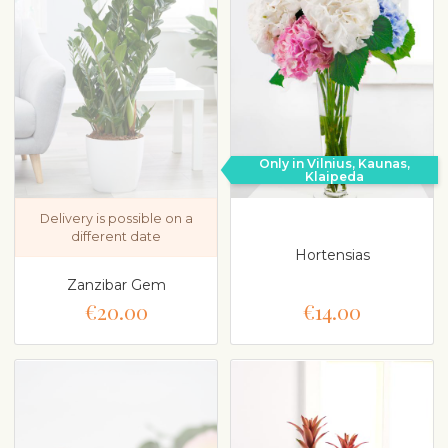
Only in Vilnius, Kaunas,
Klaipeda
Delivery is possible on a
different date
Hortensias
Zanzibar Gem
€20.00
€14.00