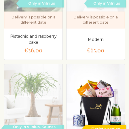
Only in Vilnius
Only in Vilnius
Delivery is possible on a
Delivery is possible on a
different date
different date
Pistachio and raspberry
Modern
cake
€36.00
€65.00
Only in Vilnius, Kaunas
Florist's choice