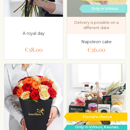
Only in Vilnius
Delivery is possible on a
different date
A royal day
Napoleon cake
€38.00
€36.00
Florist's choice
Only in Vilnius, Kaunas,