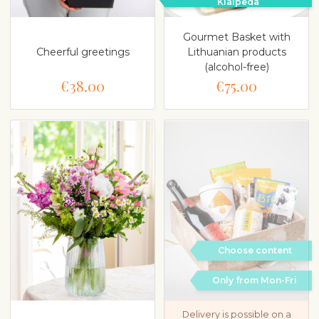
Klaipeda
Gourmet Basket with
Cheerful greetings
Lithuanian products
(alcohol-free)
€38.00
€75.00
Choose content
Only from Mon-Fri
Delivery is possible on a