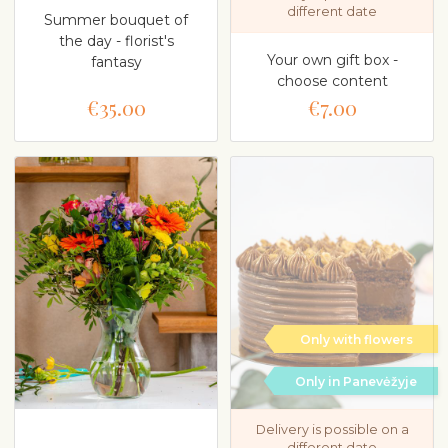
different date
Summer bouquet of
the day - florist's
Your own gift box -
fantasy
choose content
€35.00
€7.00
Only with flowers
Only in Panevėžyje
Delivery is possible on a
different date