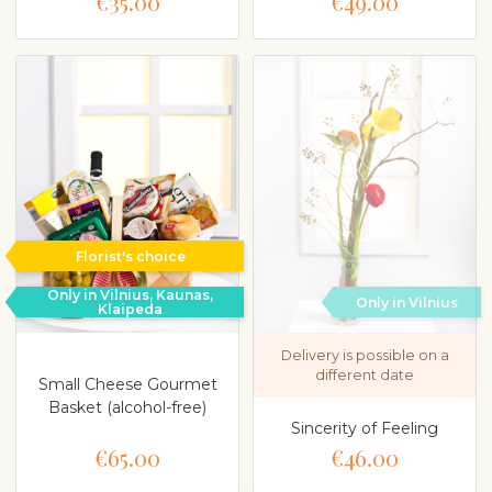
€35.00
€49.00
Florist's choice
Only in Vilnius, Kaunas,
Only in Vilnius
Klaipeda
Delivery is possible on a
different date
Small Cheese Gourmet
Basket (alcohol-free)
Sincerity of Feeling
€65.00
€46.00