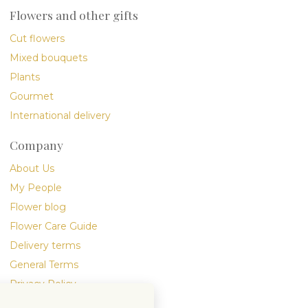
Flowers and other gifts
Cut flowers
Mixed bouquets
Plants
Gourmet
International delivery
Company
About Us
My People
Flower blog
Flower Care Guide
Delivery terms
General Terms
Privacy Policy