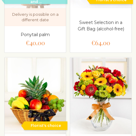
and ...
Delivery is possible on a
different date
Sweet Selection in a
Gift Bag (alcohol-free)
Ponytail palm
€40.00
€64.00
Florist's choice