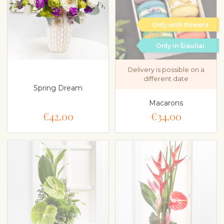
Only with flowers
Only in Šiauliai
Delivery is possible on a
different date
Spring Dream
Macarons
€42.00
€34.00