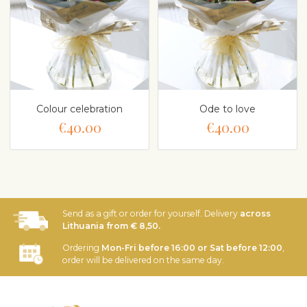
Colour celebration
Ode to love
€40.00
€40.00
Send as a gift or order for yourself. Delivery
across
Lithuania from € 8,50.
Ordering
Mon-Fri before 16:00 or Sat before 12:00
,
order will be delivered on the same day.