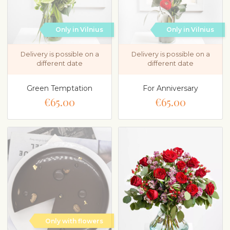
Only in Vilnius
Only in Vilnius
Delivery is possible on a
Delivery is possible on a
different date
different date
Green Temptation
For Anniversary
€65.00
€65.00
Only with flowers