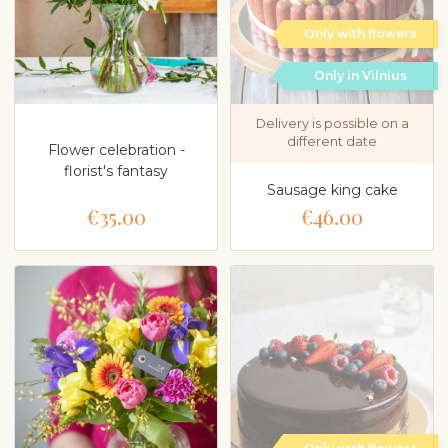
Only with flowers
Only in Vilnius
Delivery is possible on a
different date
Flower celebration -
florist's fantasy
Sausage king cake
€35.00
€46.00