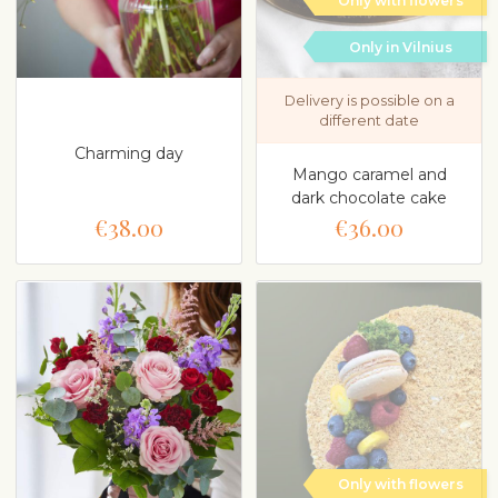
Only with flowers
Only in Vilnius
Delivery is possible on a
different date
Charming day
Mango caramel and
dark chocolate cake
€38.00
€36.00
Only with flowers