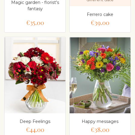
Magic garden - florist's
fantasy
Ferrero cake
€35.00
€39.00
Deep Feelings
Happy messages
€44.00
€38.00