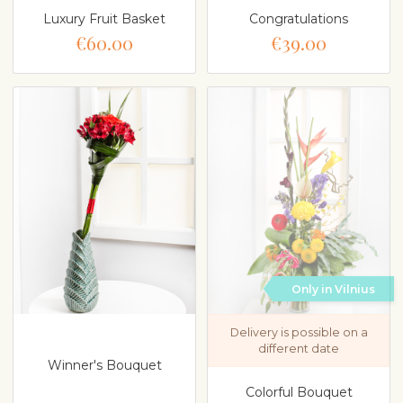
Luxury Fruit Basket
Congratulations
€60.00
€39.00
Only in Vilnius
Delivery is possible on a
different date
Winner's Bouquet
Colorful Bouquet