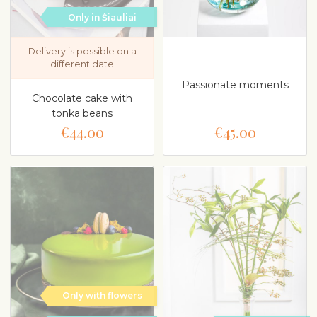
Only in Šiauliai
Delivery is possible on a
different date
Passionate moments
Chocolate cake with
tonka beans
€44.00
€45.00
Only with flowers