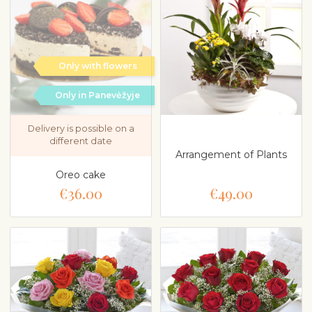
Only with flowers
Only in Panevėžyje
Delivery is possible on a
different date
Arrangement of Plants
Oreo cake
€36.00
€49.00