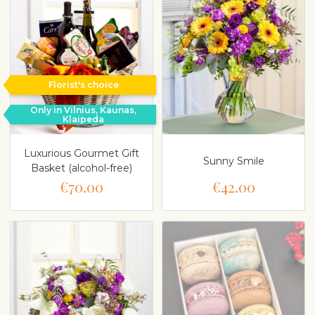
Florist's choice
Only in Vilnius, Kaunas,
Klaipeda
Luxurious Gourmet Gift
Sunny Smile
Basket (alcohol-free)
€70.00
€42.00