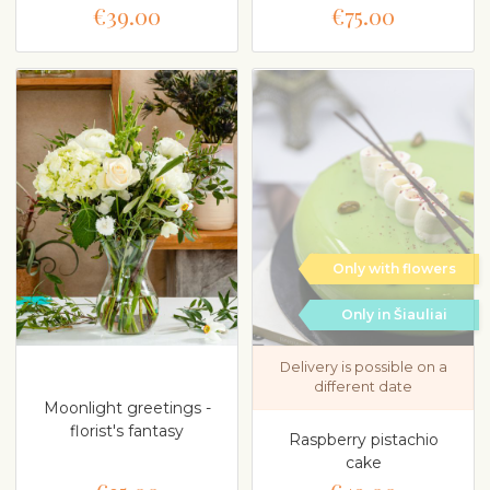
€39.00
€75.00
Only with flowers
Only in Šiauliai
Delivery is possible on a
different date
Moonlight greetings -
florist's fantasy
Raspberry pistachio
cake