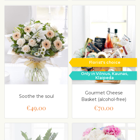
Florist's choice
Only in Vilnius, Kaunas,
Klaipeda
Gourmet Cheese
Soothe the soul
Basket (alcohol-free)
€49.00
€70.00