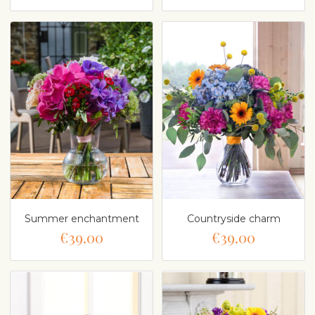
Summer enchantment
Countryside charm
€39.00
€39.00