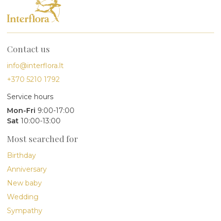
Contact us
info@interflora.lt
+370 5210 1792
Service hours
Mon-Fri
9:00-17:00
Sat
10:00-13:00
Most searched for
Birthday
Anniversary
New baby
Wedding
Sympathy