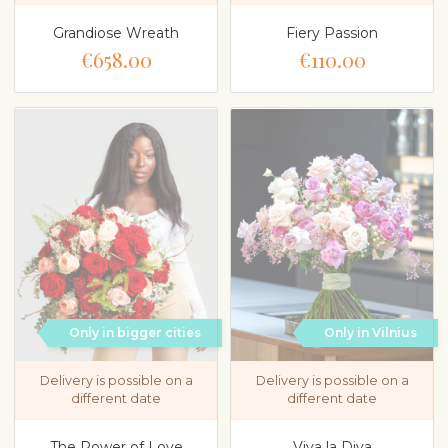
Grandiose Wreath
Fiery Passion
€658.00
€110.00
Only in bigger cities
Only in Vilnius
Delivery is possible on a
Delivery is possible on a
different date
different date
The Power of Love
Viva la Diva