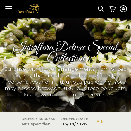
Interflora Deluxe Special
Collection
Surprise with flower arrangements from prized
florists, that are delivered by the florist's
personal courier in luxurious packaging. You
may choose between luxurious rose bouquets,
floral jewelry and funeral wreaths.
DELIVERY ADDRESS
DELIVERY DATE
Edit
Not specified
06/08/2026