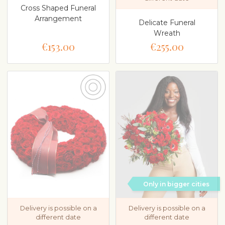
Cross Shaped Funeral
Arrangement
Delicate Funeral
Wreath
€153.00
€255.00
Only in bigger cities
Delivery is possible on a
Delivery is possible on a
different date
different date