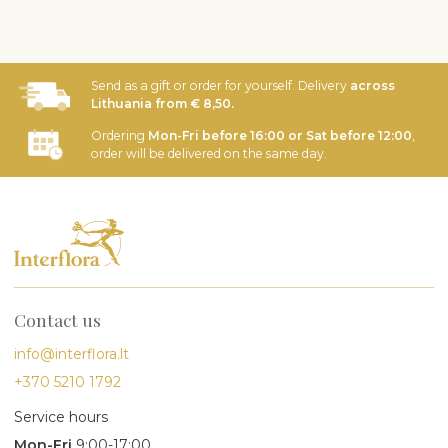
Send as a gift or order for yourself. Delivery
across
Lithuania from € 8,50.
Ordering
Mon-Fri before 16:00 or Sat before 12:00
,
order will be delivered on the same day.
Contact us
info@interflora.lt
+370 5210 1792
Service hours
Mon-Fri
9:00-17:00