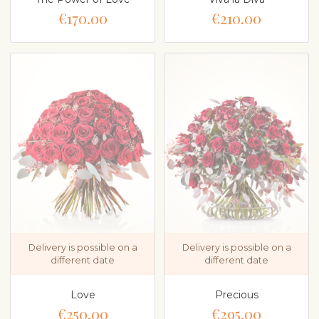
€170.00
€210.00
Delivery is possible on a
Delivery is possible on a
different date
different date
Love
Precious
€250.00
€295.00