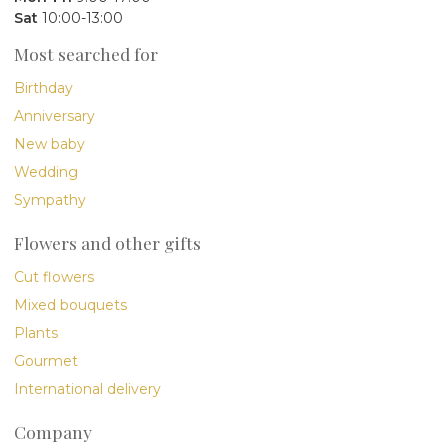
Sat
10:00-13:00
Most searched for
Birthday
Anniversary
New baby
Wedding
Sympathy
Flowers and other gifts
Cut flowers
Mixed bouquets
Plants
Gourmet
International delivery
Company