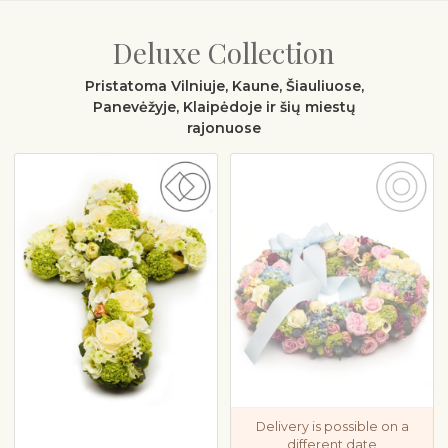
Deluxe Collection
Pristatoma Vilniuje, Kaune, Šiauliuose,
Panevėžyje, Klaipėdoje ir šių miestų
rajonuose
Delivery is possible on a
different date