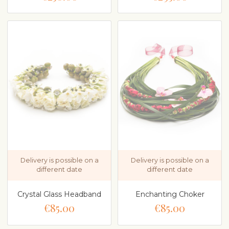
Delivery is possible on a
Delivery is possible on a
different date
different date
Crystal Glass Headband
Enchanting Choker
€85.00
€85.00