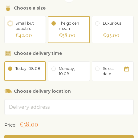
Choose a size
Small but
The golden
Luxurious
beautiful
mean
€42.00
€58.00
€95.00
Choose delivery time
Today, 08.08
Monday,
Select
10.08
date
Choose delivery location
Address
€58.00
Price: