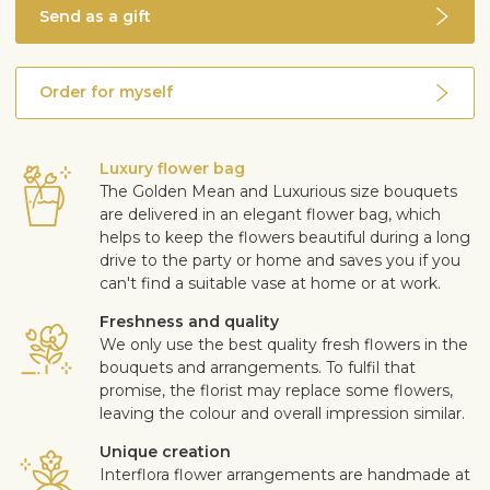
Send as a gift
Order for myself
Luxury flower bag
The Golden Mean and Luxurious size bouquets
are delivered in an elegant flower bag, which
helps to keep the flowers beautiful during a long
drive to the party or home and saves you if you
can't find a suitable vase at home or at work.
Freshness and quality
We only use the best quality fresh flowers in the
bouquets and arrangements. To fulfil that
promise, the florist may replace some flowers,
leaving the colour and overall impression similar.
Unique creation
Interflora flower arrangements are handmade at