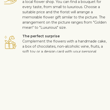
a local flower shop. You can find a bouquet for
every taste, from small to luxurious. Choose a
suitable price and the florist will arrange a
memorable flower gift similar to the picture. The
arrangement on the picture ranges from "Golden
mean" to "Luxurious" size.
The perfect surprise
Complement the flowers with a handmade cake,
a box of chocolates, non-alcoholic wine, fruits, a
soft toy or a design card with your personal
message. This way you can make the surprise
more personal.
Safe delivery
Our flower and gift deliveries are contactless.
Read more
here
.
Customer satisfaction is of upmost importance to us. If you wish
to exclude a flower or a plant from the bouquet, let us know in
the information box located in the shopping cart (click "Change
or specify details”). We accept complaints about the quality of
flowers within three days after the delivery.