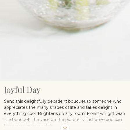
Joyful Day
Send this delightfully decadent bouquet to someone who
appreciates the many shades of life and takes delight in
everything cool. Brightens up any room. Florist will gift wrap
the bouquet. The vase on the picture is illustrative and can
be purchased separately.