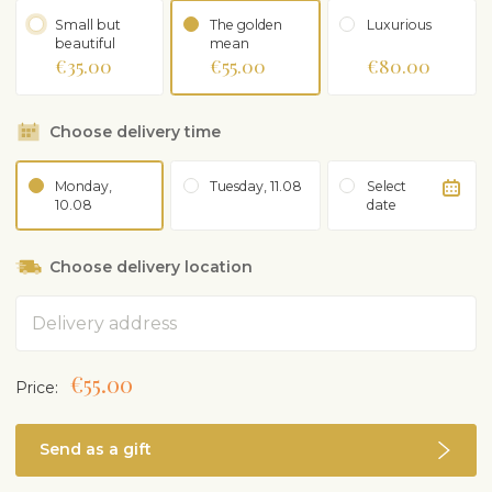
gives you an idea of ​​the color scheme.
Small but
The golden
Luxurious
beautiful
mean
€35.00
€55.00
€80.00
Choose delivery time
Monday,
Tuesday, 11.08
Select
10.08
date
Choose delivery location
Address
€55.00
Price:
Send as a gift