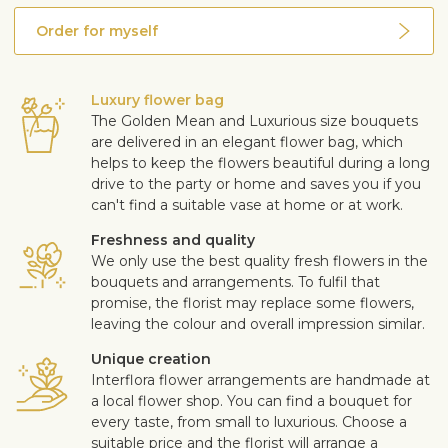
Order for myself
Luxury flower bag
The Golden Mean and Luxurious size bouquets
are delivered in an elegant flower bag, which
helps to keep the flowers beautiful during a long
drive to the party or home and saves you if you
can't find a suitable vase at home or at work.
Freshness and quality
We only use the best quality fresh flowers in the
bouquets and arrangements. To fulfil that
promise, the florist may replace some flowers,
leaving the colour and overall impression similar.
Unique creation
Interflora flower arrangements are handmade at
a local flower shop. You can find a bouquet for
every taste, from small to luxurious. Choose a
suitable price and the florist will arrange a