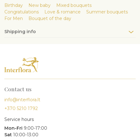
Birthday
New baby
Mixed bouquets
Congratulations
Love & romance
Summer bouquets
For Men
Bouquet of the day
Shipping info
Contact us
info@interflora.lt
+370 5210 1792
Service hours
Mon-Fri
9:00-17:00
Sat
10:00-13:00