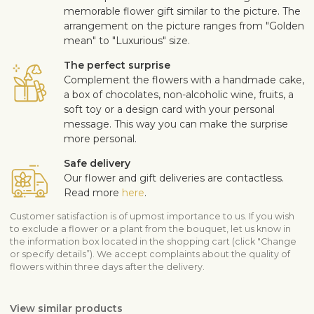
memorable flower gift similar to the picture. The
arrangement on the picture ranges from "Golden
mean" to "Luxurious" size.
The perfect surprise
Complement the flowers with a handmade cake,
a box of chocolates, non-alcoholic wine, fruits, a
soft toy or a design card with your personal
message. This way you can make the surprise
more personal.
Safe delivery
Our flower and gift deliveries are contactless.
Read more
here
.
Customer satisfaction is of upmost importance to us. If you wish
to exclude a flower or a plant from the bouquet, let us know in
the information box located in the shopping cart (click "Change
or specify details”). We accept complaints about the quality of
flowers within three days after the delivery.
View similar products