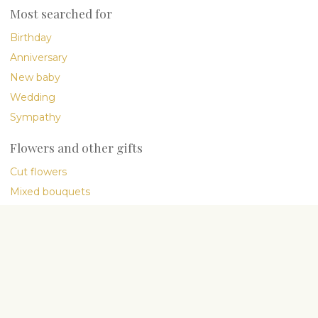
Most searched for
Birthday
Anniversary
New baby
Wedding
Sympathy
Flowers and other gifts
Cut flowers
Mixed bouquets
Plants
Gourmet
International delivery
Company
About Us