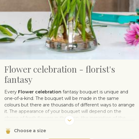
Flower celebration - florist's
fantasy
Every
Flower celebration
fantasy bouquet is unique and
one-of-a-kind. The bouquet will be made in the same
colours but there are thousands of different ways to arrange
it. The appearance of your bouquet will depend on the
choice of fresh flowers in the shop, the inspiration of the
florist, and the muse who sows the pollen of flower design.
Choose a size
One thing is for sure – the flowers will make the recipient
happy.
Note: The photo is illustrative.
The sample image