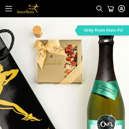
Only from Mon-Fri