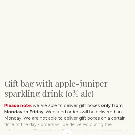
Gift bag with apple-juniper
sparkling drink (0% alc)
Please note:
we are able to deliver gift boxes
only from
Monday to Friday
. Weekend orders will be delivered on
Monday. We are not able to deliver gift boxes on a certain
time of the day - orders will be delivered during the
selected day.
The order is filled by a courier company, in