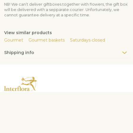
NB! We can’t deliver giftboxes together with flowers, the gift box
will be delivered with a sepparate courier. Unfortunately, we
cannot guarantee delivery at a specific time.
View similar products
Gourmet
Gourmet baskets
Saturdays closed
Shipping info
Contact us
info@interflora.lt
+370 5210 1792