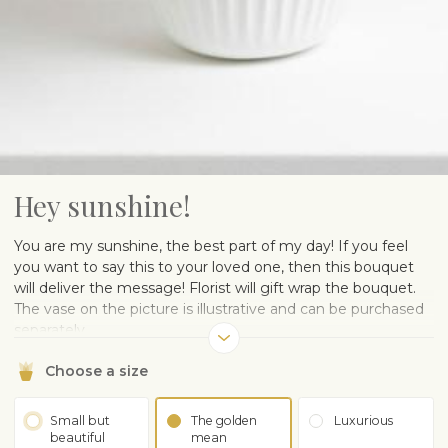
Hey sunshine!
You are my sunshine, the best part of my day! If you feel
you want to say this to your loved one, then this bouquet
will deliver the message! Florist will gift wrap the bouquet.
The vase on the picture is illustrative and can be purchased
separately.
Choose a size
Small but
The golden
Luxurious
beautiful
mean