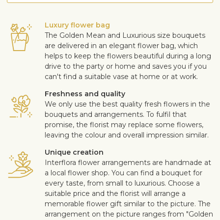
Luxury flower bag
The Golden Mean and Luxurious size bouquets
are delivered in an elegant flower bag, which
helps to keep the flowers beautiful during a long
drive to the party or home and saves you if you
can't find a suitable vase at home or at work.
Freshness and quality
We only use the best quality fresh flowers in the
bouquets and arrangements. To fulfil that
promise, the florist may replace some flowers,
leaving the colour and overall impression similar.
Unique creation
Interflora flower arrangements are handmade at
a local flower shop. You can find a bouquet for
every taste, from small to luxurious. Choose a
suitable price and the florist will arrange a
memorable flower gift similar to the picture. The
arrangement on the picture ranges from "Golden