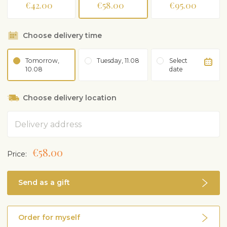
€42.00
€58.00
€95.00
Choose delivery time
Tomorrow,
Tuesday, 11.08
Select
10.08
date
Choose delivery location
Address
€58.00
Price:
Send as a gift
Order for myself