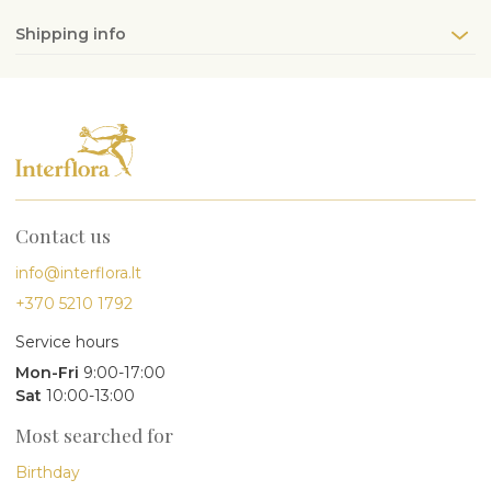
Shipping info
Contact us
info@interflora.lt
+370 5210 1792
Service hours
Mon-Fri
9:00-17:00
Sat
10:00-13:00
Most searched for
Birthday