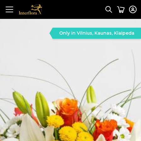
Only in Vilnius, Kaunas, Klaipeda