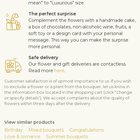
mean" to "Luxurious" size.
The perfect surprise
Complement the flowers with a handmade cake,
a box of chocolates, non-alcoholic wine, fruits, a
soft toy or a design card with your personal
message. This way you can make the surprise
more personal.
Safe delivery
Our flower and gift deliveries are contactless.
Read more
here
.
Customer satisfaction is of upmost importance to us. If you wish
to exclude a flower or a plant from the bouquet, let us know in
the information box located in the shopping cart (click "Change
or specify details”). We accept complaints about the quality of
flowers within three days after the delivery.
View similar products
Birthday
Mixed bouquets
Congratulations
Love & romance
Summer bouquets