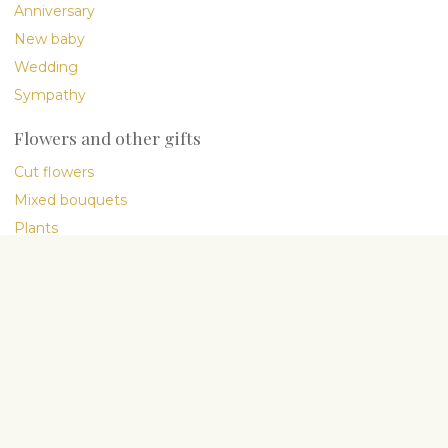
Anniversary
New baby
Wedding
Sympathy
Flowers and other gifts
Cut flowers
Mixed bouquets
Plants
Gourmet
International delivery
Company
About Us
My People
Flower blog
Flower Care Guide