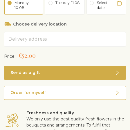
Monday,
Tuesday, 11.08
Select
10.08
date
Choose delivery location
Address
€52.00
Price:
Send as a gift
Order for myself
Freshness and quality
We only use the best quality fresh flowers in the
bouquets and arrangements. To fulfil that