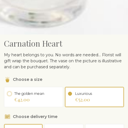
Carnation Heart
My heart belongs to you. No words are needed… Florist will
gift wrap the bouquet. The vase on the picture is illustrative
and can be purchased separately.
Choose a size
The golden mean
Luxurious
€42.00
€52.00
Choose delivery time