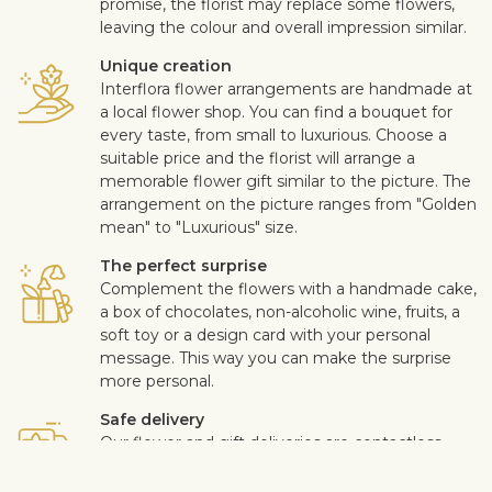
promise, the florist may replace some flowers,
leaving the colour and overall impression similar.
Unique creation
Interflora flower arrangements are handmade at
a local flower shop. You can find a bouquet for
every taste, from small to luxurious. Choose a
suitable price and the florist will arrange a
memorable flower gift similar to the picture. The
arrangement on the picture ranges from "Golden
mean" to "Luxurious" size.
The perfect surprise
Complement the flowers with a handmade cake,
a box of chocolates, non-alcoholic wine, fruits, a
soft toy or a design card with your personal
message. This way you can make the surprise
more personal.
Safe delivery
Our flower and gift deliveries are contactless.
Read more
here
.