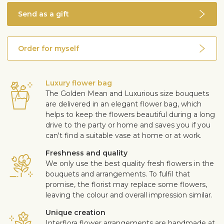
Send as a gift
Order for myself
Luxury flower bag
The Golden Mean and Luxurious size bouquets
are delivered in an elegant flower bag, which
helps to keep the flowers beautiful during a long
drive to the party or home and saves you if you
can't find a suitable vase at home or at work.
Freshness and quality
We only use the best quality fresh flowers in the
bouquets and arrangements. To fulfil that
promise, the florist may replace some flowers,
leaving the colour and overall impression similar.
Unique creation
Interflora flower arrangements are handmade at