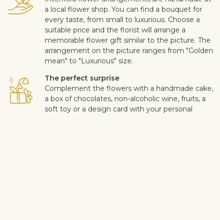
a local flower shop. You can find a bouquet for
every taste, from small to luxurious. Choose a
suitable price and the florist will arrange a
memorable flower gift similar to the picture. The
arrangement on the picture ranges from "Golden
mean" to "Luxurious" size.
The perfect surprise
Complement the flowers with a handmade cake,
a box of chocolates, non-alcoholic wine, fruits, a
soft toy or a design card with your personal
message. This way you can make the surprise
more personal.
Safe delivery
Our flower and gift deliveries are contactless.
Read more
here
.
Customer satisfaction is of upmost importance to us. If you wish
to exclude a flower or a plant from the bouquet, let us know in
the information box located in the shopping cart (click "Change
or specify details”). We accept complaints about the quality of
flowers within three days after the delivery.