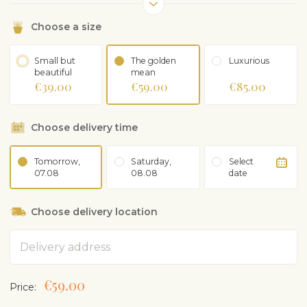
Choose a size
Small but
The golden
Luxurious
beautiful
mean
€39.00
€59.00
€85.00
Choose delivery time
Tomorrow,
Saturday,
Select
07.08
08.08
date
Choose delivery location
Address
€59.00
Price: