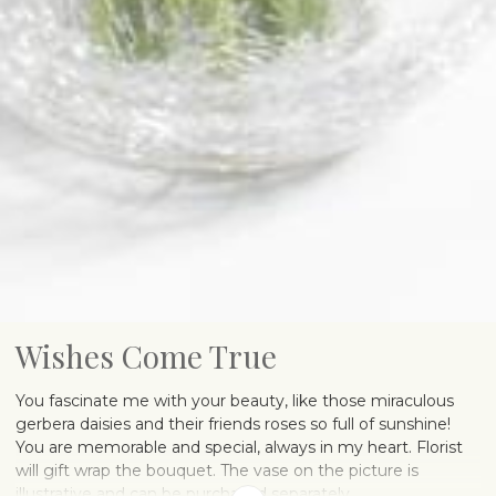
Wishes Come True
You fascinate me with your beauty, like those miraculous
gerbera daisies and their friends roses so full of sunshine!
You are memorable and special, always in my heart. Florist
will gift wrap the bouquet. The vase on the picture is
illustrative and can be purchased separately.