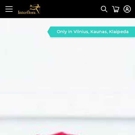
Only in Vilnius, Kaunas, Klaipeda