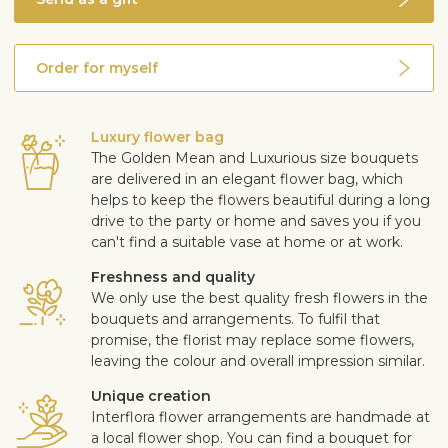
Order for myself
Luxury flower bag
The Golden Mean and Luxurious size bouquets
are delivered in an elegant flower bag, which
helps to keep the flowers beautiful during a long
drive to the party or home and saves you if you
can't find a suitable vase at home or at work.
Freshness and quality
We only use the best quality fresh flowers in the
bouquets and arrangements. To fulfil that
promise, the florist may replace some flowers,
leaving the colour and overall impression similar.
Unique creation
Interflora flower arrangements are handmade at
a local flower shop. You can find a bouquet for