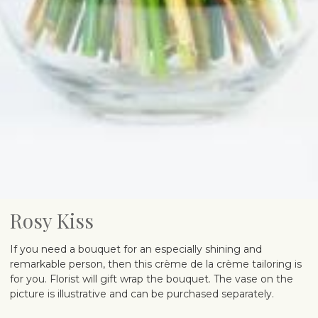
Rosy Kiss
If you need a bouquet for an especially shining and
remarkable person, then this crème de la crème tailoring is
for you. Florist will gift wrap the bouquet. The vase on the
picture is illustrative and can be purchased separately.