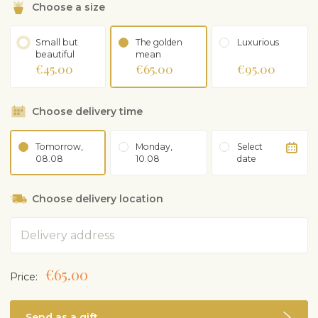
Choose a size
Small but
The golden
Luxurious
beautiful
mean
€45.00
€65.00
€95.00
Choose delivery time
Tomorrow,
Monday,
Select
08.08
10.08
date
Choose delivery location
Address
€65.00
Price:
Send as a gift