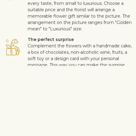
every taste, from small to luxurious. Choose a
suitable price and the florist will arrange a
memorable flower gift similar to the picture. The
arrangement on the picture ranges from "Golden
mean" to "Luxurious" size.
The perfect surprise
Complement the flowers with a handmade cake,
a box of chocolates, non-alcoholic wine, fruits, a
soft toy or a design card with your personal
message. This way you can make the surprise
more personal.
Safe delivery
Our flower and gift deliveries are contactless.
Read more
here
.
Customer satisfaction is of upmost importance to us. If you wish
to exclude a flower or a plant from the bouquet, let us know in
the information box located in the shopping cart (click "Change
or specify details”). We accept complaints about the quality of
flowers within three days after the delivery.