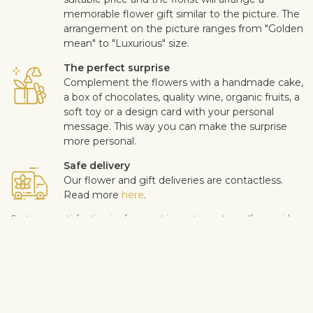
memorable flower gift similar to the picture. The
arrangement on the picture ranges from "Golden
mean" to "Luxurious" size.
The perfect surprise
Complement the flowers with a handmade cake,
a box of chocolates, quality wine, organic fruits, a
soft toy or a design card with your personal
message. This way you can make the surprise
more personal.
Safe delivery
Our flower and gift deliveries are contactless.
Read more
here
.
Customer satisfaction is of upmost importance to us. If you wish
to exclude a flower or a plant from the bouquet, let us know in
the information box located in the shopping cart (click "Change
or specify details”). We accept complaints about the quality of
flowers within three days after the delivery.
Shipping info