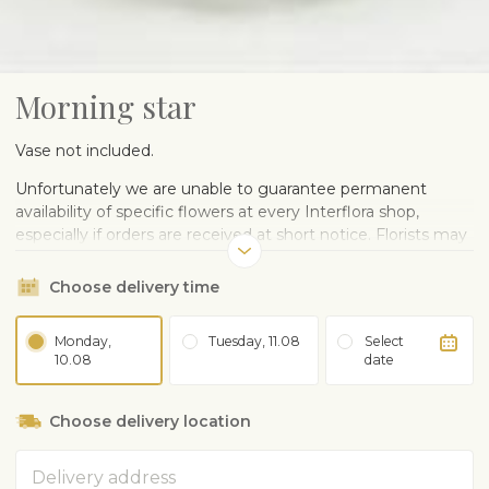
Morning star
Vase not included.
Unfortunately we are unable to guarantee permanent
availability of specific flowers at every Interflora shop,
especially if orders are received at short notice. Florists may
change flowers, the style and colours will be the same.
Please understand that all flower arrangements are hand
Choose delivery time
made and therefore every bouquet and arrangement is
unique.
Monday,
Tuesday, 11.08
Select
10.08
date
The product image shown above is in between „The golden
mean“ and „Luxurious“ sizes.
Choose delivery location
Complaints about the quality of the flowers can be made
within 3 days after delivery.
Address