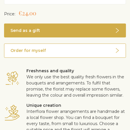
€24.00
Price:
Send as a gift
Order for myself
Freshness and quality
We only use the best quality fresh flowers in the
bouquets and arrangements. To fulfil that
promise, the florist may replace some flowers,
leaving the colour and overall impression similar.
Unique creation
Interflora flower arrangements are handmade at
a local flower shop. You can find a bouquet for
every taste, from small to luxurious. Choose a
suitable price and the florist will arrange a