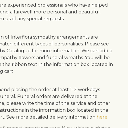
s are experienced professionals who have helped
ing a farewell more personal and beautiful.
m us of any special requests.
on of Interflora sympathy arrangements are
atch different types of personalities. Please see
y Catalogue for more information. We can add a
ympathy flowers and funeral wreaths. You will be
e the ribbon text in the information box located in
g cart.
d placing the order at least 1–2 workdays
uneral. Funeral orders are delivered at the
me, please write the time of the service and other
structions in the information box located in the
rt. See more detailed delivery information
here
.