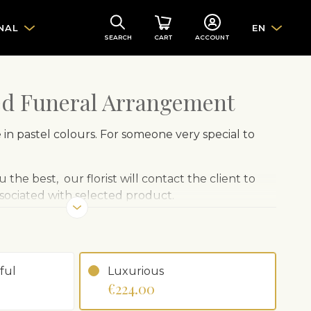
NAL
EN
SEARCH
CART
ACCOUNT
ed Funeral Arrangement
in pastel colours. For someone very special to
 the best, our florist will contact the client to
ssociated with selected product.
ful
Luxurious
€224.00