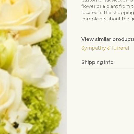
Customer satisfaction is
flower or a plant from t
located in the shopping 
complaints about the qua
View similar product
Sympathy & funeral
Shipping info