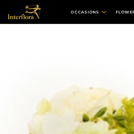
OCCASIONS
FLOWE