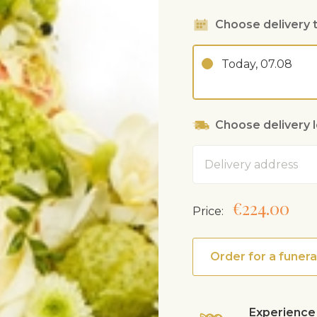
Choose delivery 
Today, 07.08
Choose delivery 
Address
€224.00
Price:
Order for a funera
Experience