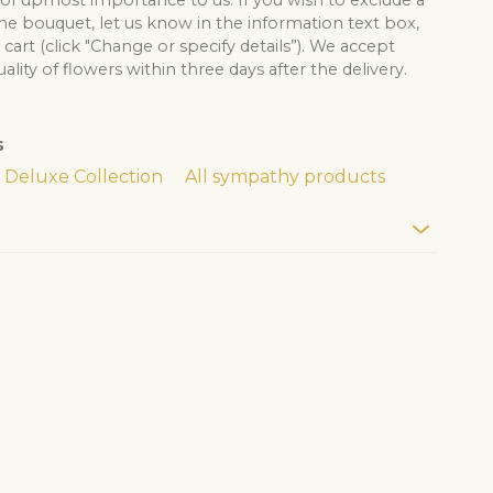
 of upmost importance to us. If you wish to exclude a
he bouquet, let us know in the information text box,
cart (click "Change or specify details”). We accept
lity of flowers within three days after the delivery.
s
Deluxe Collection
All sympathy products