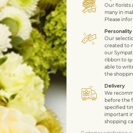
Our florist
many in mak
Please infor
Personality
Our selecti
created to m
our Sympath
ribbon to s
able to writ
the shoppin
Delivery
We recommen
before the f
specified ti
important in
shopping ca