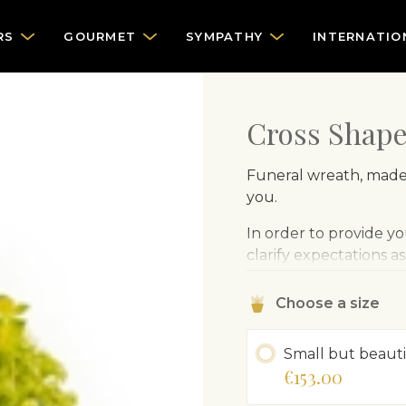
RS
GOURMET
SYMPATHY
INTERNATIO
Cross Shap
Funeral wreath, made 
you.
In order to provide you
clarify expectations a
Choose a size
Small but beauti
€153.00