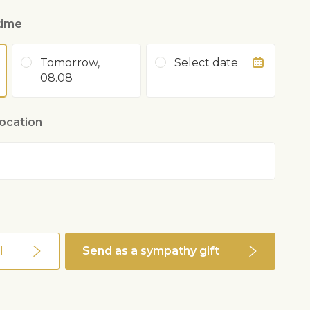
time
Tomorrow,
Select date
08.08
location
l
Send as a sympathy gift