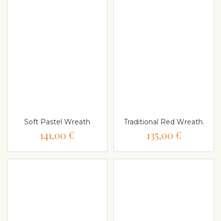
Soft Pastel Wreath
Traditional Red Wreath.
141,00 €
135,00 €