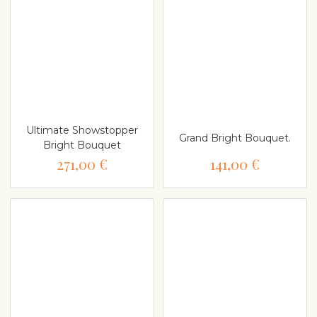
Ultimate Showstopper
Grand Bright Bouquet.
Bright Bouquet
271,00 €
141,00 €