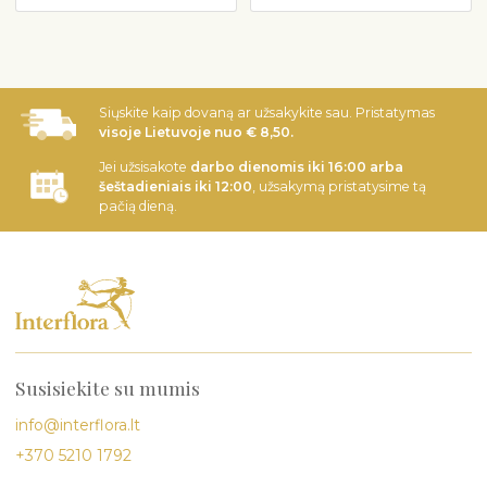
Siųskite kaip dovaną ar užsakykite sau. Pristatymas
visoje Lietuvoje nuo € 8,50.
Jei užsisakote
darbo dienomis iki 16:00 arba
šeštadieniais iki 12:00
, užsakymą pristatysime tą
pačią dieną.
Susisiekite su mumis
info@interflora.lt
+370 5210 1792