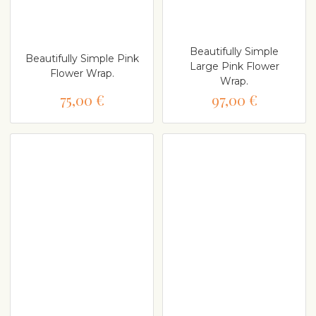
Beautifully Simple
Beautifully Simple Pink
Large Pink Flower
Flower Wrap.
Wrap.
75,00 €
97,00 €