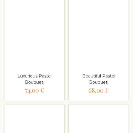
Luxurious Pastel
Beautiful Pastel
Bouquet.
Bouquet.
74,00 €
68,00 €