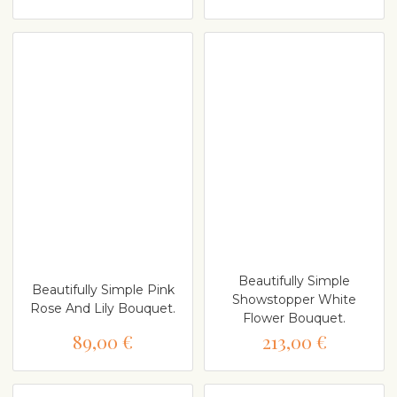
Beautifully Simple
Beautifully Simple Pink
Showstopper White
Rose And Lily Bouquet.
Flower Bouquet.
89,00 €
213,00 €