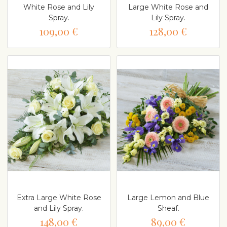
White Rose and Lily
Large White Rose and
Spray.
Lily Spray.
109,00 €
128,00 €
Extra Large White Rose
Large Lemon and Blue
and Lily Spray.
Sheaf.
148,00 €
89,00 €