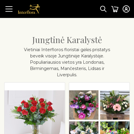
Jungtinė Karalystė
Vietiniai Interfloros floristai gėlės pristatys
beveik visoje Jungtinėje Karalystėje.
Populiariausios vietos yra Londonas,
Birmingemas, Mančesteris, Lidsas ir
Liverpulis.