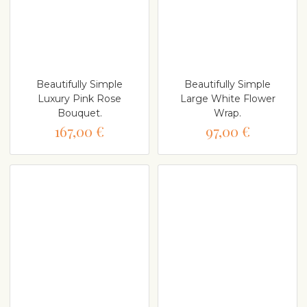
Beautifully Simple
Beautifully Simple
Luxury Pink Rose
Large White Flower
Bouquet.
Wrap.
167,00 €
97,00 €