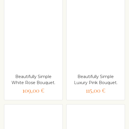
Beautifully Simple
Beautifully Simple
White Rose Bouquet.
Luxury Pink Bouquet.
109,00 €
115,00 €