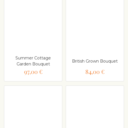
Summer Cottage
British Grown Bouquet
Garden Bouquet
97,00 €
84,00 €