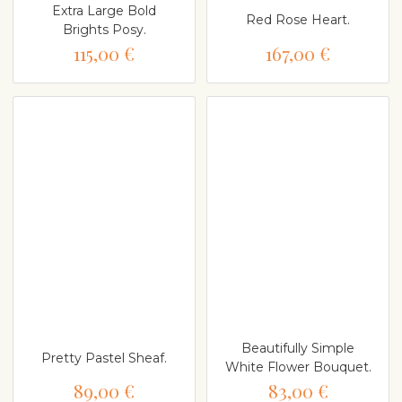
Extra Large Bold
Red Rose Heart.
Brights Posy.
115,00 €
167,00 €
Beautifully Simple
Pretty Pastel Sheaf.
White Flower Bouquet.
89,00 €
83,00 €