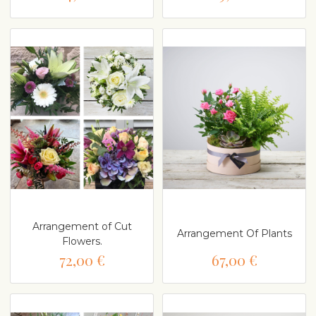
Arrangement of Cut
Arrangement Of Plants
Flowers.
72,00 €
67,00 €