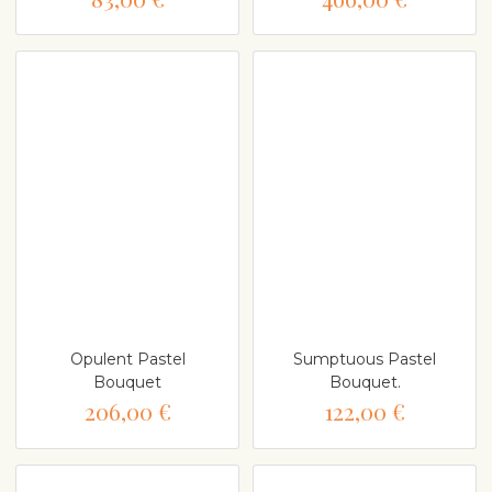
Opulent Pastel
Sumptuous Pastel
Bouquet
Bouquet.
206,00 €
122,00 €