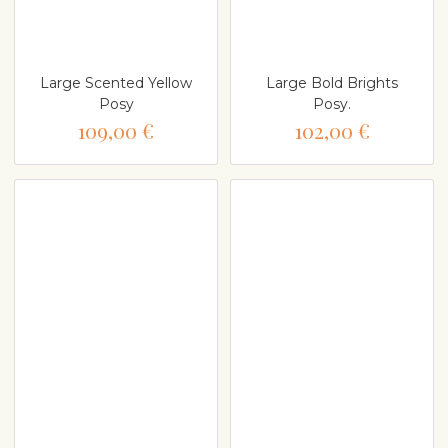
Large Scented Yellow
Large Bold Brights
Posy
Posy.
109,00 €
102,00 €