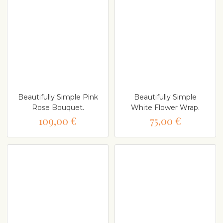
Beautifully Simple Pink
Beautifully Simple
Rose Bouquet.
White Flower Wrap.
109,00 €
75,00 €