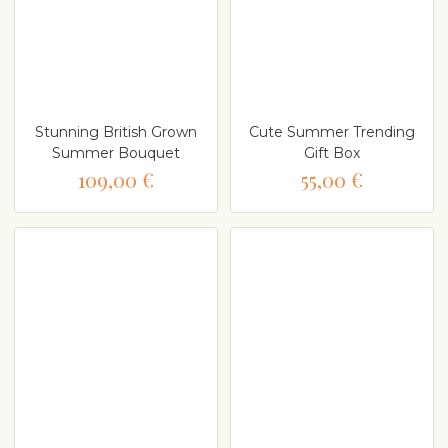
Stunning British Grown
Cute Summer Trending
Summer Bouquet
Gift Box
109,00 €
55,00 €