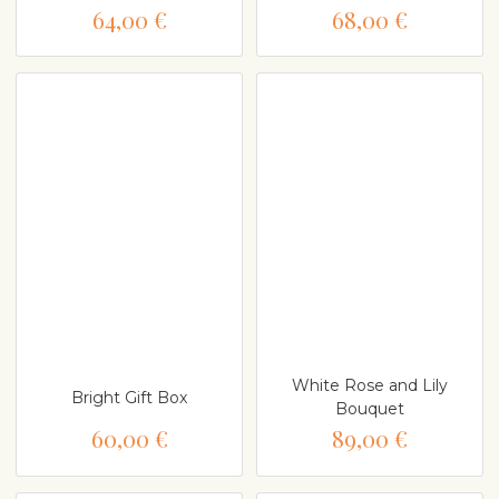
64,00 €
68,00 €
White Rose and Lily
Bright Gift Box
Bouquet
60,00 €
89,00 €