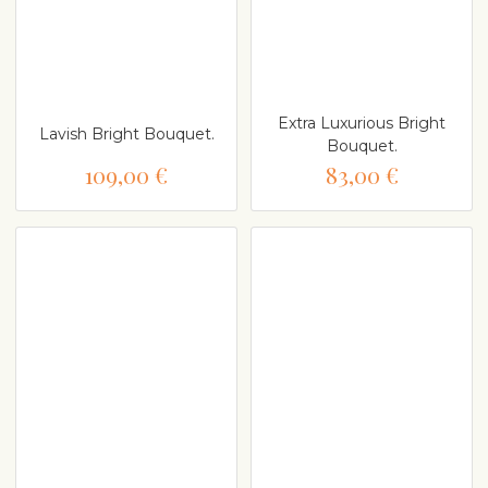
Extra Luxurious Bright
Lavish Bright Bouquet.
Bouquet.
109,00 €
83,00 €