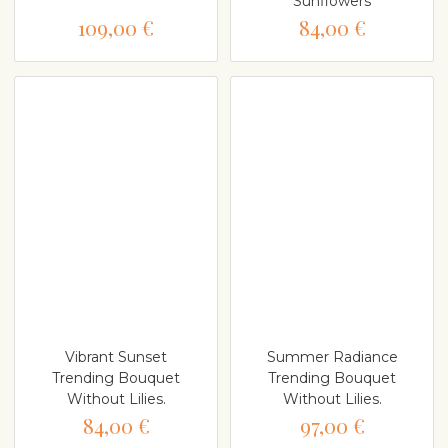
Sunflowers
109,00 €
84,00 €
Vibrant Sunset
Summer Radiance
Trending Bouquet
Trending Bouquet
Without Lilies.
Without Lilies.
84,00 €
97,00 €