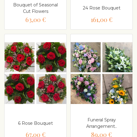
Bouquet of Seasonal
24 Rose Bouquet
Cut Flowers
63,00 €
161,00 €
Funeral Spray
6 Rose Bouquet
Arrangement..
67,00 €
89,00 €