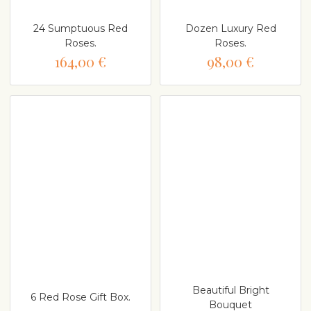
24 Sumptuous Red
Dozen Luxury Red
Roses.
Roses.
164,00 €
98,00 €
Beautiful Bright
6 Red Rose Gift Box.
Bouquet