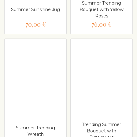
Summer Trending
Summer Sunshine Jug
Bouquet with Yellow
Roses
70,00 €
76,00 €
Trending Summer
Summer Trending
Bouquet with
Wreath