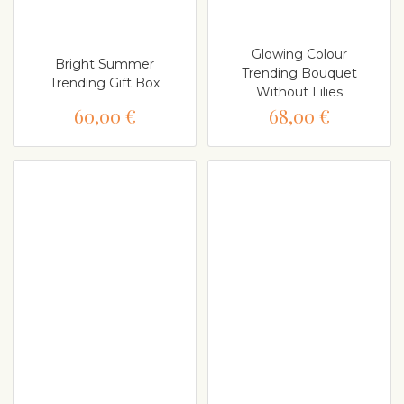
Glowing Colour
Bright Summer
Trending Bouquet
Trending Gift Box
Without Lilies
60,00 €
68,00 €