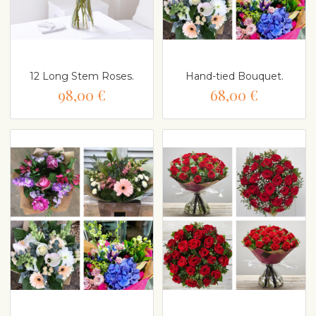
12 Long Stem Roses.
Hand-tied Bouquet.
98,00 €
68,00 €