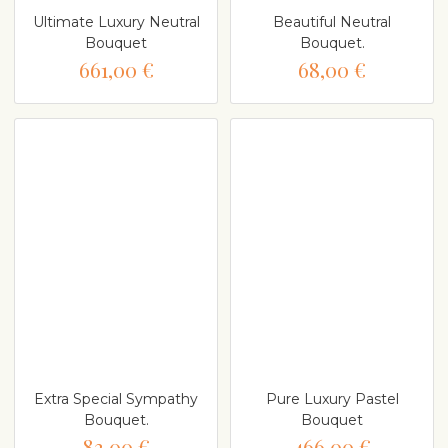
Ultimate Luxury Neutral
Beautiful Neutral
Bouquet
Bouquet.
661,00 €
68,00 €
Extra Special Sympathy
Pure Luxury Pastel
Bouquet.
Bouquet
83,00 €
466,00 €