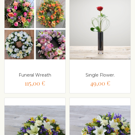
Funeral Wreath
Single Flower.
115,00 €
49,00 €