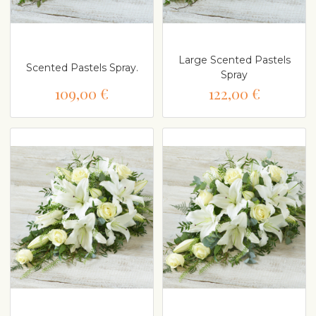
Large Scented Pastels
Scented Pastels Spray.
Spray
109,00 €
122,00 €