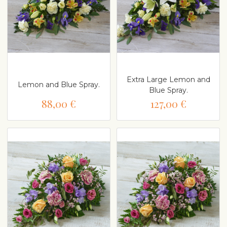
Extra Large Lemon and
Lemon and Blue Spray.
Blue Spray.
88,00 €
127,00 €