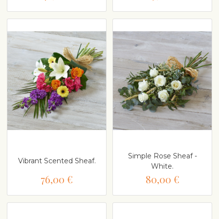
Simple Rose Sheaf -
Vibrant Scented Sheaf.
White.
76,00 €
80,00 €