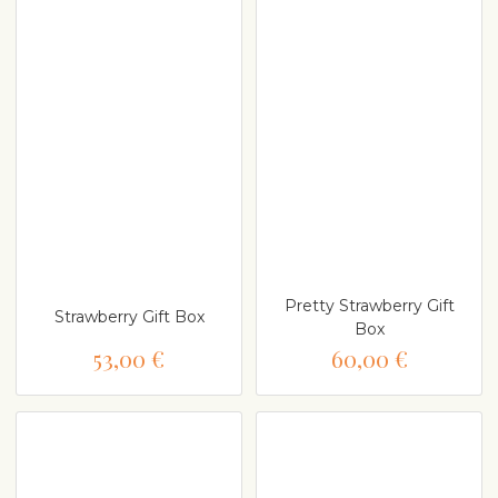
Pretty Strawberry Gift
Strawberry Gift Box
Box
53,00 €
60,00 €