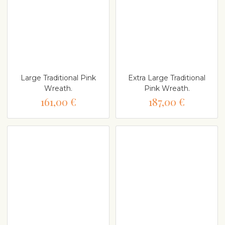
Large Traditional Pink
Extra Large Traditional
Wreath.
Pink Wreath.
161,00 €
187,00 €